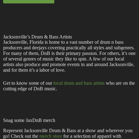
Jacksonville’s Drum & Bass Artists
Jacksonville, Florida is home to a vast number of drum n bass
producers and deejays covering practically all styles and subgenres.
For many of them, DnB is their primary passion. For others, it’s one
of several genres of music they like to spin. A few of our local
artists also produce and promote events in and around Jacksonville,
and for them it’s a labor of love.
Get to know some of our
local drum and bass artists
who are on the
cutting edge of DnB music.
Snag some JaxDnB merch
Represent Jacksonville Drum & Bass at a show and wherever you
go! Check out the
merch store
for a selection of apparel with