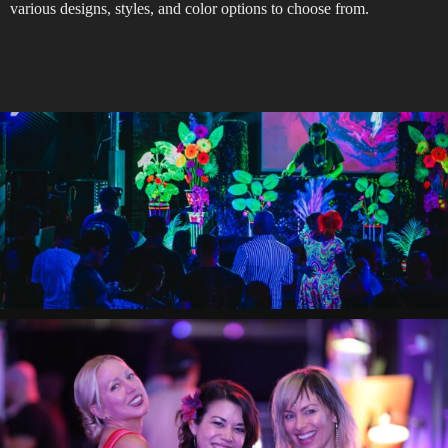
various designs, styles, and color options to choose from.