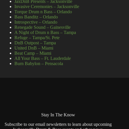
JaxDnB Presents – Jacksonville
Invasive Ceremonies – Jacksonville
Torque Drum n Bass – Orlando
Bass Banditz – Orlando
Introspective – Orlando
Renegade Sound – Gainesville
A Night of Drum n Bass – Tampa
Refuge – Tampa/St. Pete
DnB Outpost – Tampa
United DnB – Miami
Beat Camp – Miami
All Your Bass – Ft. Lauderdale
Burn Babylon – Pensacola
Stay In The Know
Subscribe to our email newsletters to learn about upcoming