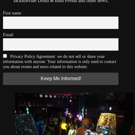
Jacksonville Drum & Bass events and other news.
First name
Email
Privacy Policy Agreement: we do not sell or share your
information with anyone. Your information is only used to contact
you about events and news related to this website.