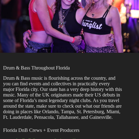
Drum & Bass Throughout Florida
Drum & Bass music is flourishing across the country, and
you can find events and collectives in practically every
major Florida city. Our state has a very deep history with this
music. Many of the UK originators made their US debuts in
some of Florida’s most legendary night clubs. As you travel
around the state, make sure to check out what our friends are
doing in places like Orlando, Tampa, St. Petersburg, Miami,
Ft. Lauderdale, Pensacola, Tallahassee, and Gainesville.
Florida DnB Crews + Event Producers