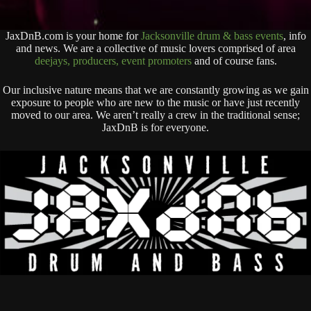
JaxDnB.com is your home for
Jacksonville drum & bass events
, info
and news. We are a collective of music lovers comprised of area
deejays, producers, event promoters
and of course fans.
Our inclusive nature means that we are constantly growing as we gain
exposure to people who are new to the music or have just recently
moved to our area. We aren’t really a crew in the traditional sense;
JaxDnB is for everyone.