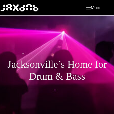
Skip
to
Menu
content
Jacksonville’s Home for
Drum & Bass