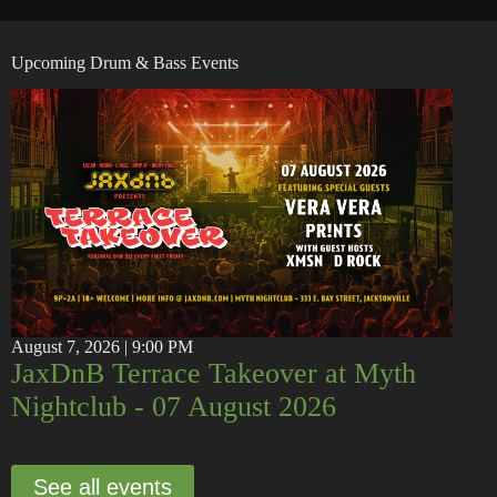
Upcoming Drum & Bass Events
August 7, 2026 | 9:00 PM
JaxDnB Terrace Takeover at Myth
Nightclub - 07 August 2026
See all events