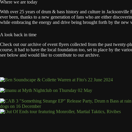
Where we are today
With over 25 years of drum & bass history and culture in Jacksonville Fl
ever been, thanks to a new generation of fans who are either discovering
while embracing the energy and drive being brought forth by the new wa
A look back in time
Check out our archive of event flyers collected from the past twenty-p
course, it had to have the local foundation too, set in place by the v
see below and would like to contribute to our archive.