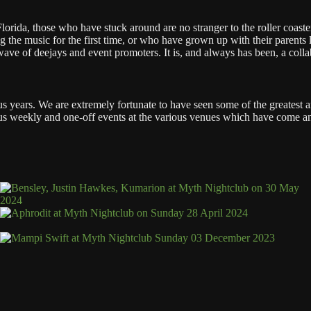
orida, those who have stuck around are no stranger to the roller coaster 
 the music for the first time, or who have grown up with their parents l
ve of deejays and event promoters. It is, and always has been, a collab
lus years. We are extremely fortunate to have seen some of the greatest
arious weekly and one-off events at the various venues which have come 