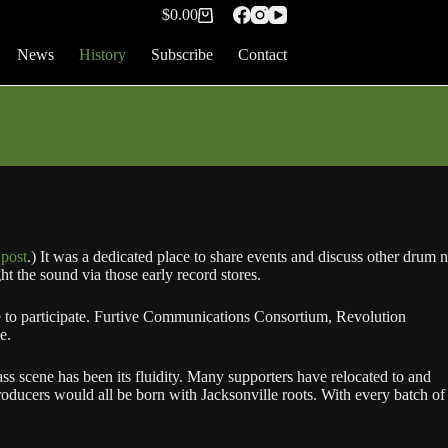
$
0.00
Shopping
cart
News
History
Subscribe
Contact
 post
.) It was a dedicated place to share events and discuss other drum n
t the sound via those early record stores.
e to participate. Furtive Communications Consortium, Revolution
e.
ss scene has been its fluidity. Many supporters have relocated to and
oducers would all be born with Jacksonville roots. With every batch of