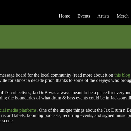
Home
Events
Artists
Merch
message board for the local community (read more about it on
this blog
lle for almost a decade prior, thanks to some of the deejays who brough
of DJ collectives, JaxDnB was always meant to be a place for everyon
hing the boundaries of what drum & bass events could be in Jacksonvill
cial media platforms
. One of the unique things about the Jax Drum n Ba
record labels, booming podcasts, recurring events, and signed music pr
e scene.