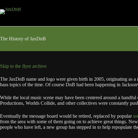
Skip
to
content
The History of JaxDnB
Skip to the flyer archive
The JaxDnB name and logo were given birth in 2005, originating as a 
bass topics of the time. Of course DnB had been happening in Jacksonvi
While the local music scene may have been centered around a handful 
Productions, Worlds Collide, and other collectives were constantly pus
Eventually the message board would be retired, replaced by popular
so
from the area with some of them going on to achieve great things. New 
people who have left, a new group has stepped in to help repopulate th