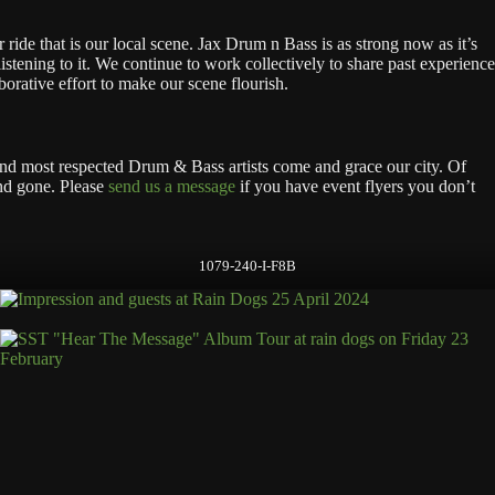
ride that is our local scene. Jax Drum n Bass is as strong now as it’s
istening to it. We continue to work collectively to share past experience
orative effort to make our scene flourish.
 and most respected Drum & Bass artists come and grace our city. Of
and gone. Please
send us a message
if you have event flyers you don’t
1079-240-I-F8B