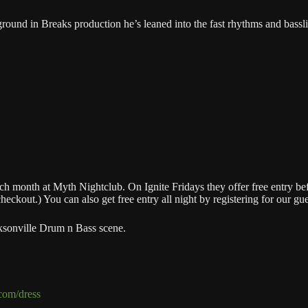
round in Breaks production he’s leaned into the fast rhythms and bassl
 month at Myth Nightclub. On Ignite Fridays they offer free entry befor
kout.) You can also get free entry all night by registering for our guest
ksonville Drum n Bass scene.
.com/dress