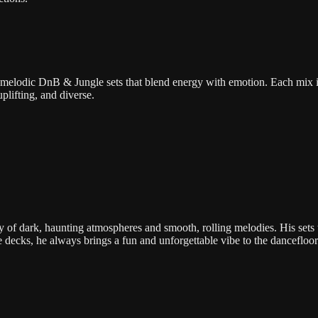
melodic DnB & Jungle sets that blend energy with emotion. Each mix i
plifting, and diverse.
 of dark, haunting atmospheres and smooth, rolling melodies. His sets
e decks, he always brings a fun and unforgettable vibe to the dancefloor