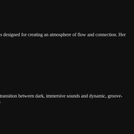
s designed for creating an atmosphere of flow and connection. Her
 transition between dark, immersive sounds and dynamic, groove-
.