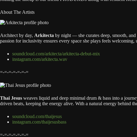
About The Artists
Architect by day,
Arkitecta
by night — she curates deep, smooth, and 
passion for inclusivity ensures every space she plays feels welcoming, u
soundcloud.com/arkitecta/arkitecta-debut-mix
instagram.com/arkitecta.wav
=-=-=-=-=-=-=
Thai Jesus
weaves liquid and deep minimal drum & bass into a journey
driven beats, keeping the energy alive. With a natural energy behind th
soundcloud.com/thaijesus
instagram.com/thaijesusbass
=-=-=-=-=-=-=