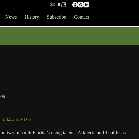
$
0.00
Shopping
cart
News
History
Subscribe
Contact
209
lub-04-apr-2025/
 two of south Florida’s rising talents, Arkitecta and Thai Jesus.