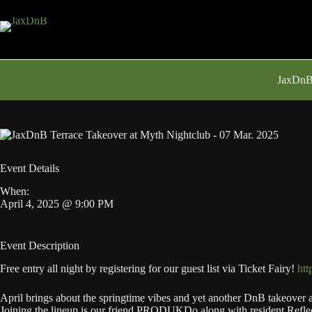
Skip
to
content
JaxDnB 
Event Details
When:
April 4, 2025 @ 9:00 PM
Event Description
Free entry all night by registering for our guest list via Ticket Fairy!
htt
April brings about the springtime vibes and yet another DnB takeover at
Joining the lineup is our friend PRODUKDo along with resident Reflec