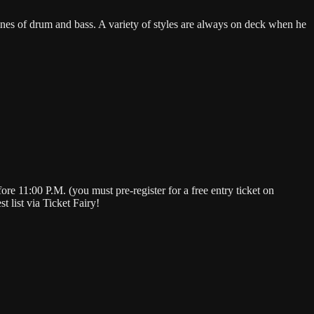
ines of drum and bass. A variety of styles are always on deck when he
e 11:00 P.M. (you must pre-register for a free entry ticket on
 list via Ticket Fairy!