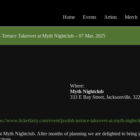
Home
Events
Artists
Merch
Terrace Takeover at Myth Nightclub – 07 Mar. 2025
Where:
Myth Nightclub
333 E Bay Street, Jacksonville, 32
ps://www.ticketfairy.com/event/jaxdnb-terrace-takeover-at-myth-nightc
 Myth Nightclub. After months of planning we are delighted to bring you
tions.