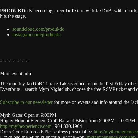
PRODUKDo
is becoming a regular fixture with JaxDnB, with a backg
hits the stage.
soundcloud.com/produkdo
instagram.com/produkdo
-=-=-=-=-=-=-
More event info
The monthly JaxDnB Terrace Takeover occurs on the first Friday of each
Eventbrite – search Myth Nightclub, choose the free RSVP ticket and chec
Subscribe to our newsletter
for more on events and info around the Jac
Myth Gates Open at 9:00PM
Happy Hour at Element Craft Bar and Bistro from 6:00PM – 9:00PM
http://mythexperience.com
| 904.330.1964
Dress Code Enforced: Please dress presentably:
http://mythexperience
Download the Myth Nightclub iPhone App:
mythexperience.com/app