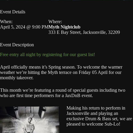
Event Details
When:
Where:
April 5, 2024 @ 9:00 PM
Myth Nightclub
333 E Bay Street, Jacksonville, 32209
Event Description
Free entry all night by registering for our guest list!
April officially means it’s Spring season. To welcome the warmer
weather we’re hitting the Myth terrace on Friday 05 April for our
monthly takeover.
This month we’re featuring a round of special guests including two
who are first time performers for a JaxDnB event.
Making his return to perform in
Jacksonville and playing an
exclusive Drum & Bass set, we are
pleased to welcome Sub-Lo!