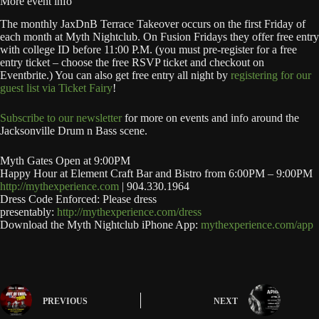
More event info
The monthly JaxDnB Terrace Takeover occurs on the first Friday of
each month at Myth Nightclub. On Fusion Fridays they offer free entry
with college ID before 11:00 P.M. (you must pre-register for a free
entry ticket – choose the free RSVP ticket and checkout on
Eventbrite.) You can also get free entry all night by
registering for our
guest list via Ticket Fairy
!
Subscribe to our newsletter
for more on events and info around the
Jacksonville Drum n Bass scene.
Myth Gates Open at 9:00PM
Happy Hour at Element Craft Bar and Bistro from 6:00PM – 9:00PM
http://mythexperience.com
| 904.330.1964
Dress Code Enforced: Please dress
presentably:
http://mythexperience.com/dress
Download the Myth Nightclub iPhone App:
mythexperience.com/app
PREVIOUS
NEXT