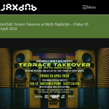
Skip
to
Menu
content
JaxDnB Terrace Takeover at Myth Nightclub – Friday 05
April 2024