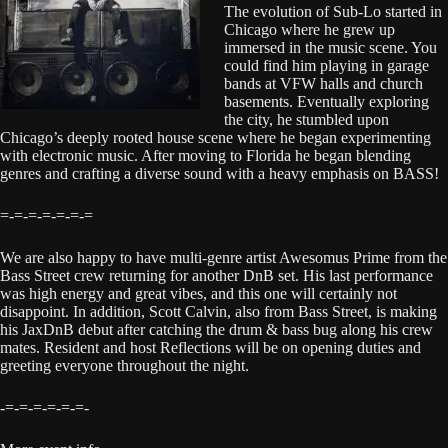
The evolution of Sub-Lo started in
Chicago where he grew up
immersed in the music scene. You
could find him playing in garage
bands at VFW halls and church
basements. Eventually exploring
the city, he stumbled upon
Chicago’s deeply rooted house scene where he began experimenting
with electronic music. After moving to Florida he began blending
genres and crafting a diverse sound with a heavy emphasis on BASS!
=-=-=-=-=-=-=
We are also happy to have multi-genre artist Awesomus Prime from the
Bass Street crew returning for another DnB set. His last performance
was high energy and great vibes, and this one will certainly not
disappoint. In addition, Scott Calvin, also from Bass Street, is making
his JaxDnB debut after catching the drum & bass bug along his crew
mates. Resident and host Reflections will be on opening duties and
greeting everyone throughout the night.
-=-=-=-=-=-=-