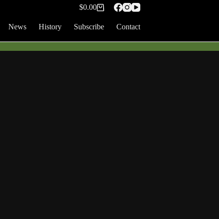
$
0.00
Shopping
cart
News
History
Subscribe
Contact