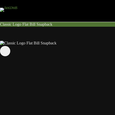
Skip
to
content
Classic Logo Flat Bill Snapback