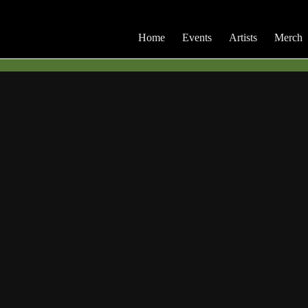
Home
Events
Artists
Merch