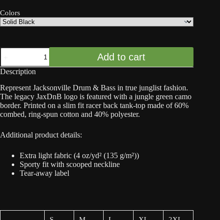
Colors
JaxDnB
Add to cart
Logo
with
Description
Camo
Border
Represent Jacksonville Drum & Bass in true junglist fashion.
(Jungle
The legacy JaxDnB logo is featured with a jungle green camo
Green)
border. Printed on a slim fit racer back tank-top made of 60%
-
combed, ring-spun cotton and 40% polyester.
Women's
Racerback
Tank
Additional product details:
quantity
Extra light fabric (4 oz/yd² (135 g/m²))
Sporty fit with scooped neckline
Tear-away label
S
M
L
XL
2XL