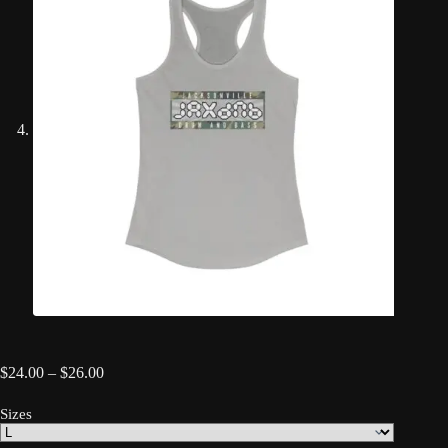
Price
$
24.00
–
$
26.00
range:
$24.00
Sizes
through
$26.00