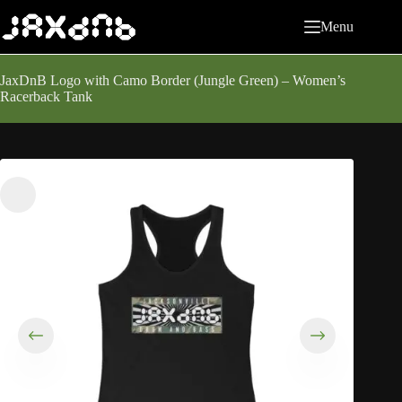
Skip
to
Menu
content
JaxDnB Logo with Camo Border (Jungle Green) – Women’s
Racerback Tank