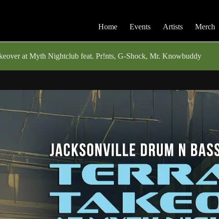
Home
Events
Artists
Merch
eover at Myth Nightclub feat. Pr!nts, G-Shock, Mr. Knowbuddy