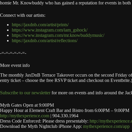
homie Mr. Knowbuddy who has gained a reputation for events in both Jac
Connect with our artists:
https://jaxdnb.com/artist/prints/
https://www.instagram.com/iam_gshock/
https://www.instagram.com/mr.knowbuddymusic/
https://jaxdnb.com/artist/reflections/
-=-=-=-=-=-=-
More event info
The monthly JaxDnB Terrace Takeover occurs on the second Friday of ea
entry ticket – choose the free RSVP ticket and checkout on Eventbrite.
Subscribe to our newsletter
for more on events and info around the Jac
Myth Gates Open at 9:00PM
Happy Hour at Element Craft Bar and Bistro from 6:00PM – 9:00PM
http://mythexperience.com
| 904.330.1964
Dress Code Enforced: Please dress presentably:
http://mythexperience
Download the Myth Nightclub iPhone App:
mythexperience.com/app