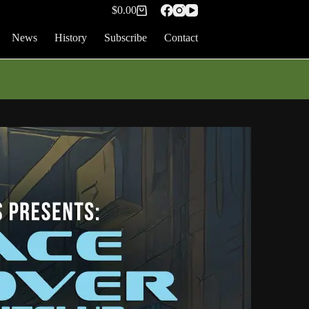
$
0.00
Shopping
cart
News
History
Subscribe
Contact