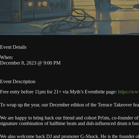
Event Details
When:
December 8, 2023 @ 9:00 PM
Event Description
Free entry before 11pm for 21+ via Myth’s Eventbrite page:
https://ww
To wrap up the year, our December edition of the Terrace Takeover fe
We are happy to bring back our friend and cohort Pr!nts, co-founder of
signature combination of halftime beats and dub-influenced drum n bas
We also welcome back DJ and promoter G-Shock. He is the founder of 