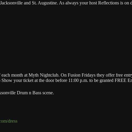
ksonville and St. Augustine. As always your host Reflections is on duty
ch month at Myth Nightclub. On Fusion Fridays they offer free entry f
) Show your ticket at the door before 11:00 p.m. to be granted FREE En
ksonville Drum n Bass scene.
.com/dress