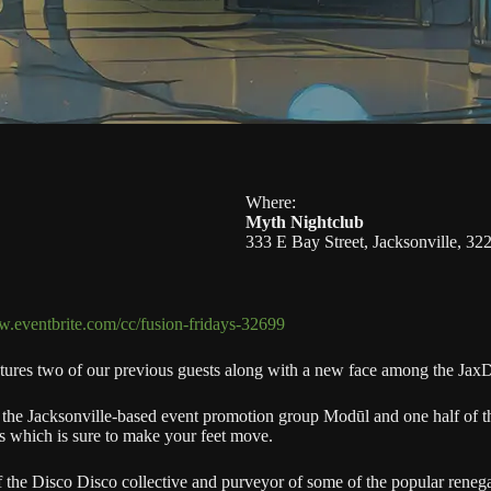
Where:
Myth Nightclub
333 E Bay Street, Jacksonville, 32
w.eventbrite.com/cc/fusion-fridays-32699
atures two of our previous guests along with a new face among the Jax
 the Jacksonville-based event promotion group Modūl and one half of th
s which is sure to make your feet move.
the Disco Disco collective and purveyor of some of the popular reneg