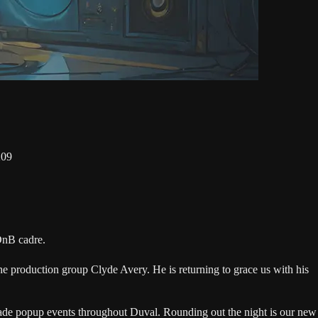
209
DnB cadre.
e production group Clyde Avery. He is returning to grace us with his
ade popup events throughout Duval. Rounding out the night is our new