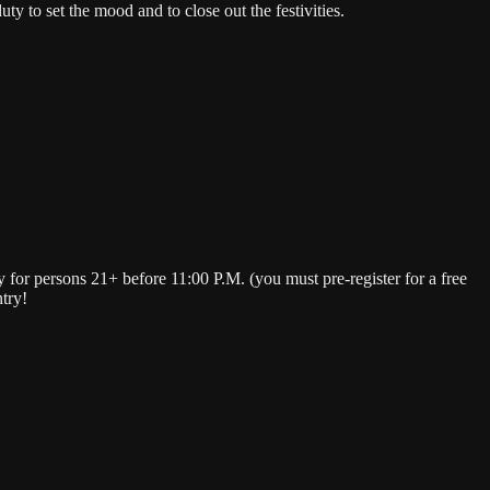
 to set the mood and to close out the festivities.
or persons 21+ before 11:00 P.M. (you must pre-register for a free
try!