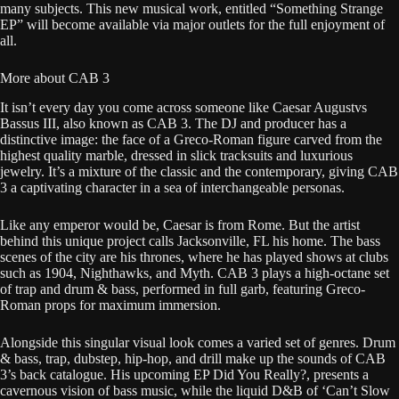
many subjects. This new musical work, entitled “Something Strange
EP” will become available via major outlets for the full enjoyment of
all.
More about CAB 3
It isn’t every day you come across someone like Caesar Augustvs
Bassus III, also known as CAB 3. The DJ and producer has a
distinctive image: the face of a Greco-Roman figure carved from the
highest quality marble, dressed in slick tracksuits and luxurious
jewelry. It’s a mixture of the classic and the contemporary, giving CAB
3 a captivating character in a sea of interchangeable personas.
Like any emperor would be, Caesar is from Rome. But the artist
behind this unique project calls Jacksonville, FL his home. The bass
scenes of the city are his thrones, where he has played shows at clubs
such as 1904, Nighthawks, and Myth. CAB 3 plays a high-octane set
of trap and drum & bass, performed in full garb, featuring Greco-
Roman props for maximum immersion.
Alongside this singular visual look comes a varied set of genres. Drum
& bass, trap, dubstep, hip-hop, and drill make up the sounds of CAB
3’s back catalogue. His upcoming EP Did You Really?, presents a
cavernous vision of bass music, while the liquid D&B of ‘Can’t Slow