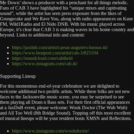
Me Down’ shows a producer with a penchant for all things melodic.
Fans of CAB 3 have highlighted his “unique mixes and captivating
sound”, while the artist has seen press exposure from the likes of
Grungecake and We Rave You, along with radio appearances on Kane
FM, Wild1Radio and El Nido DNB. With his music played across
Europe, it’s clear that CAB 3 is making waves in his home country and
beyond. Links to additional info and content:
https://jaxdnb.com/artist/caesar-augustvs-bassus-iii/
https://www.beatport.com/artist/cab-3/825194
https://soundcloud.com/cabtheiii
https://www.instagram.com/cab.iii/
Supporting Lineup
For this momentous end-of-year celebration we are delighted to
welcome additional two prolific artists. While these folks are not new
faces to the Jacksonville music scene, you may be surprised to see
them playing all Drum n Bass sets. For their first official appearances
at a JaxDnB event, please welcome: Wook Doctor (The Wub Wub)
and All Too Well (8th Bridge Sound). Topping off this most excellent
of musical lineups will be your resident hosts XMSN and Reflections.
https://www.instagram.com/wookdoctor/