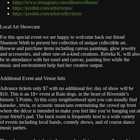
https://www.instagram.com/alltoowellbeats/
https://jaxdnb.com/artist/xmsn/
https://jaxdnb.com/artist/reflections/
Local Art Showcase
For this special event we are happy to welcome back our friend
Shannon Wirth to present her collection of unique collectible art.
Browse and purchase items including canvas paintings, glow jewelry
and accessories, and other one-of-a-kind creations. Rebeka K. will also
be in attendance with her easel and canvas, painting live while the
music and environment help fuel her creative output.
Additional Event and Venue Info
Advance tickets only $7 with no additional fee; day of show will be
$10. This is an 18+ event at Rain dogs. in the heart of Riverside’s
historic 5 Points. At this cozy neighborhood spot you can usually find
karaoke , trivia, or acoustic musicians entertaining the crowd up front
where the décor is intended to make you feel like you’re hanging out at
your friend’s pad. The back room is frequently host to a wide variety
of events including local bands, comedy shows, and of course dance
music parties.