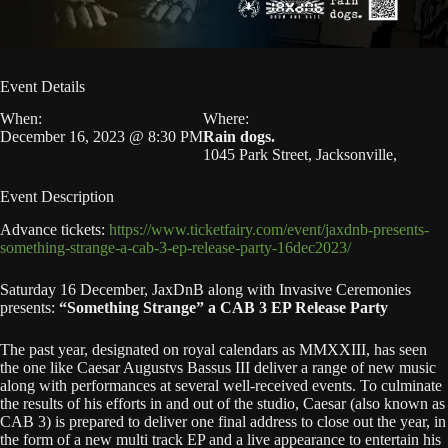
Event Details
When:
Where:
December 16, 2023 @ 8:30 PM
Rain dogs.
1045 Park Street, Jacksonville,
Event Description
Advance tickets:
https://www.ticketfairy.com/event/jaxdnb-presents-
something-strange-a-cab-3-ep-release-party-16dec2023/
Saturday 16 December, JaxDnB along with Invasive Ceremonies
presents:
“Something Strange” a CAB 3 EP Release Party
The past year, designated on royal calendars as MMXXIII, has seen
the one like Caesar Augustvs Bassus III deliver a range of new music
along with performances at several well-received events. To culminate
the results of his efforts in and out of the studio, Caesar (also known as
CAB 3) is prepared to deliver one final address to close out the year, in
the form of a new multi track EP and a live appearance to entertain his