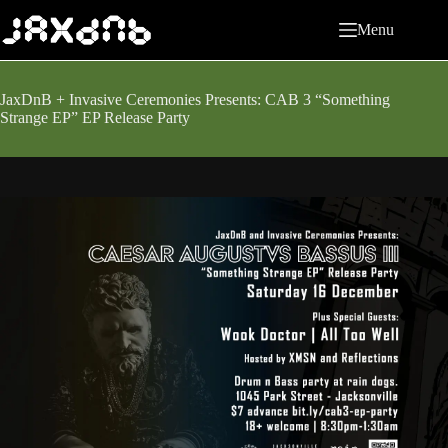
Skip
to
Menu
content
JaxDnB + Invasive Ceremonies Presents: CAB 3 “Something
Strange EP” EP Release Party